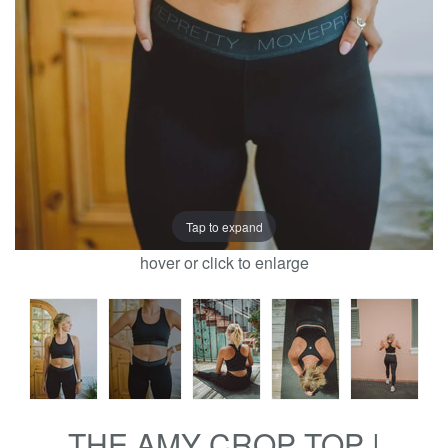
Tap to expand
hover or click to enlarge
THE AMY CROP TOP |