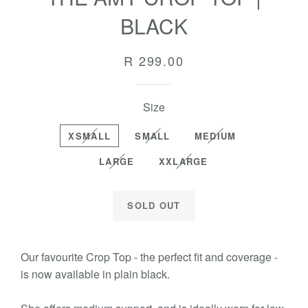
BLACK
Regular
R 299.00
price
Size
XSMALL
SMALL
MEDIUM
LARGE
XXLARGE
SOLD OUT
Our favourite Crop Top - the perfect fit and coverage -
is now available in plain black.