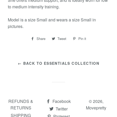
She offers medium support, and is ideally worn for low
to medium intensity training.
Model is a size Small and wears a size Small in
pictures.
Share
Share
Tweet
Tweet
Pin it
Pin
on
on
on
Facebook
Twitter
Pinterest
← BACK TO ESSENTIALS COLLECTION
REFUNDS &
Facebook
© 2026,
RETURNS
Movepretty
Twitter
SHIPPING
Pinterest