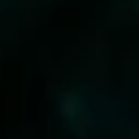
WITH US
SHOP NOW