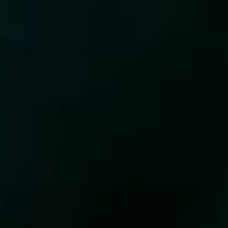
WELCOME
MOVEPRETTY