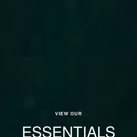
VIEW OUR
ESSENTIALS