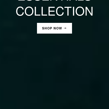
COLLECTION
SHOP NOW