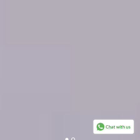
Chat with us