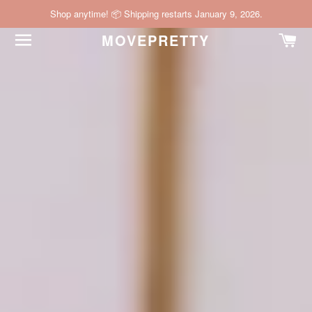
Shop anytime! 📦 Shipping restarts January 9, 2026.
SITE NAVIGATION
C
MOVEPRETTY