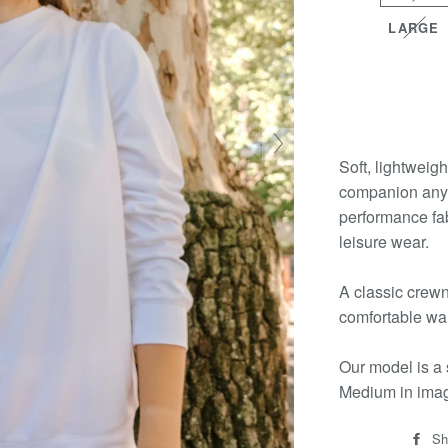
LARGE
Soft, lightweigh
companion any
performance fab
leisure wear.
A classic crewn
comfortable wa
Our model is a 
Medium in ima
Sh