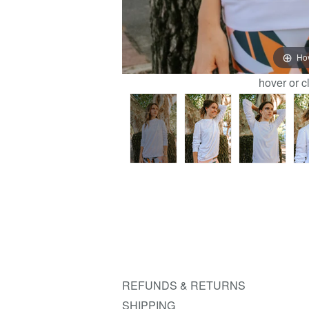
Ho
hover or c
REFUNDS & RETURNS
SHIPPING