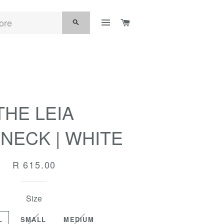
SITE NAVIGATION
CART
SEARCH
THE LEIA
NECK | WHITE
Regular
R 615.00
price
Size
L
SMALL
MEDIUM