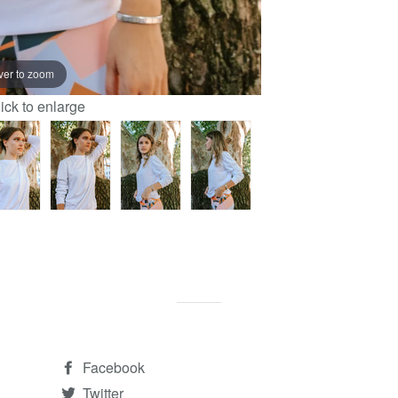
ver to zoom
lick to enlarge
Facebook
Twitter