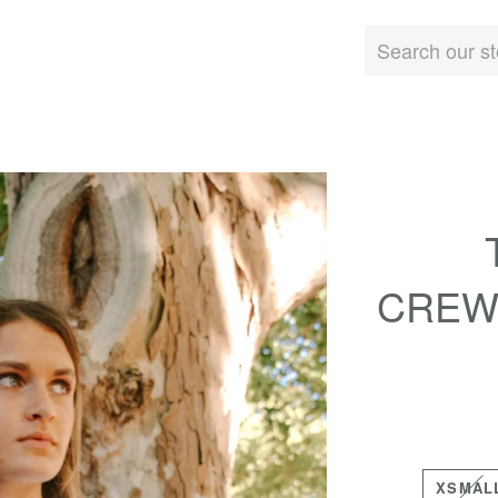
CREW
XSMAL