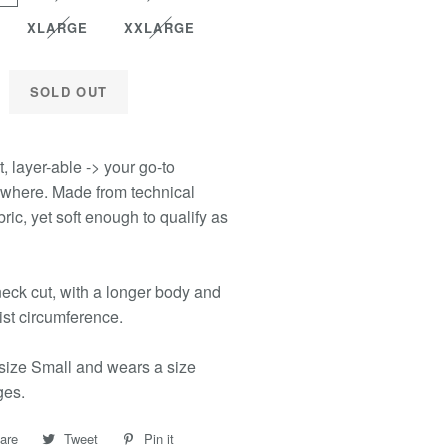
XLARGE
XXLARGE
SOLD OUT
t, layer-able -> your go-to
where. Made from technical
ric, yet soft enough to qualify as
eck cut, with a longer body and
ist circumference.
size Small and wears a size
ges.
are
Share
Tweet
Tweet
Pin it
Pin