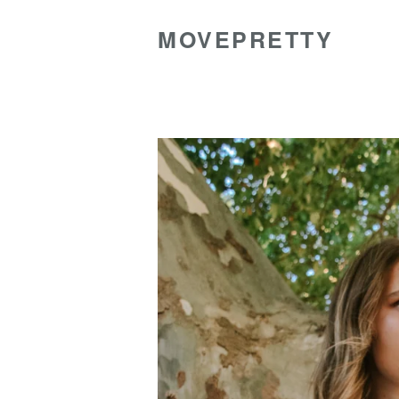
MOVEPRETTY