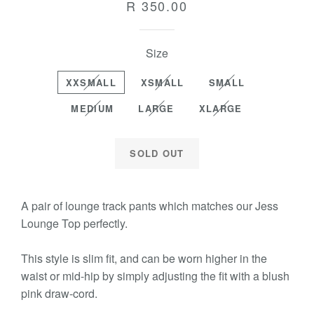
Regular
R 350.00
price
Size
XXSMALL
XSMALL
SMALL
MEDIUM
LARGE
XLARGE
SOLD OUT
A pair of lounge track pants which matches our Jess
Lounge Top perfectly.
This style is slim fit, and can be worn higher in the
waist or mid-hip by simply adjusting the fit with a blush
pink draw-cord.