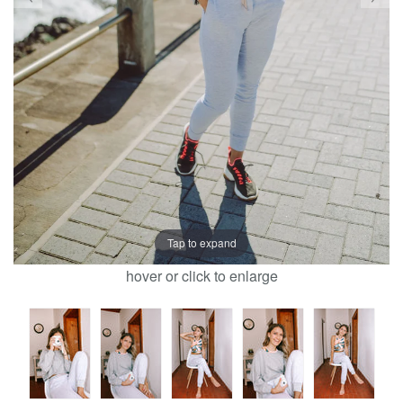
Tap to expand
hover or click to enlarge