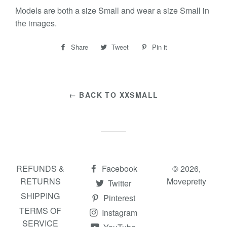
Models are both a size Small and wear a size Small in
the images.
Share
Share
Tweet
Tweet
Pin it
Pin
on
on
on
Facebook
Twitter
Pinterest
← BACK TO XXSMALL
REFUNDS &
Facebook
© 2026,
RETURNS
Movepretty
Twitter
SHIPPING
Pinterest
TERMS OF
Instagram
SERVICE