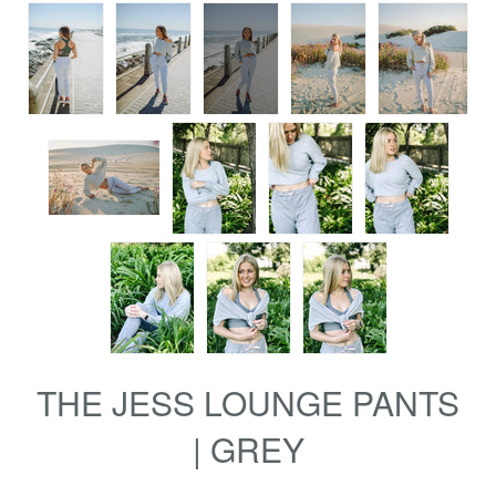
THE JESS LOUNGE PANTS
| GREY