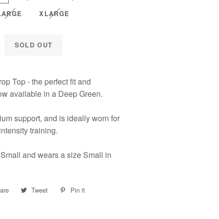
LARGE
XLARGE
SOLD OUT
op Top - the perfect fit and
ow available in a Deep Green.
um support, and is ideally worn for
ntensity training.
 Small and wears a size Small in
are
Share
Tweet
Tweet
Pin it
Pin
on
on
on