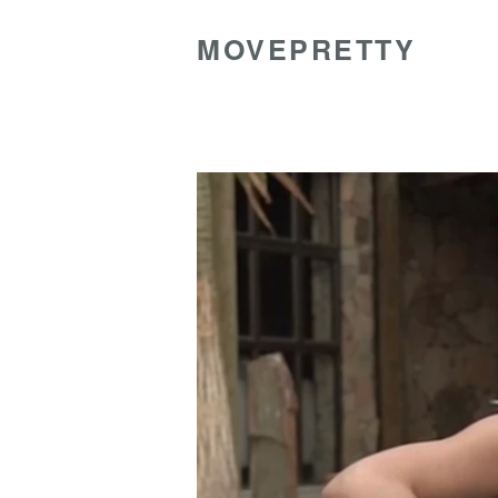
MOVEPRETTY