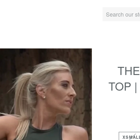
THE
TOP 
XSMAL