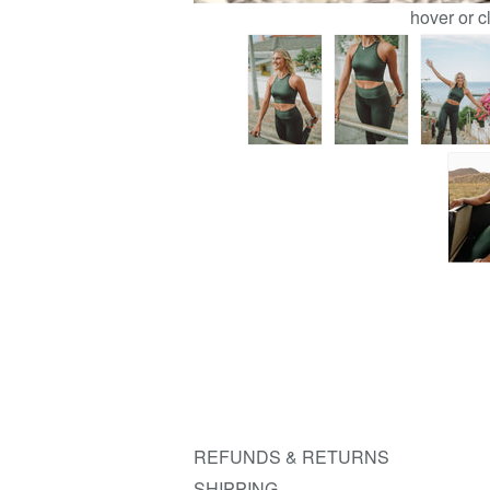
hover or c
REFUNDS & RETURNS
SHIPPING