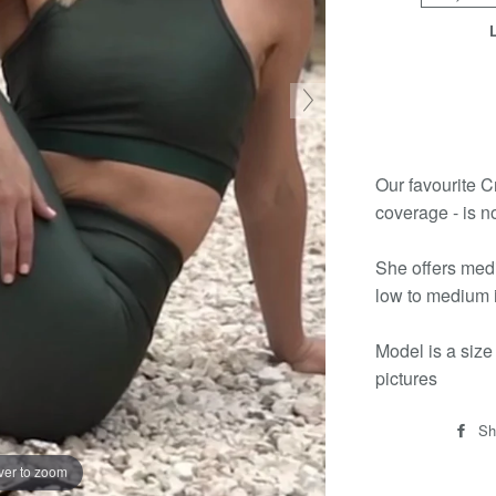
Our favourite Cr
coverage - is n
She offers medi
low to medium i
Model is a size
pictures
Sh
ver to zoom