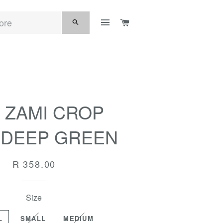
SITE NAVIGATION
CART
SEARCH
 ZAMI CROP
| DEEP GREEN
Regular
R 358.00
price
Size
L
SMALL
MEDIUM