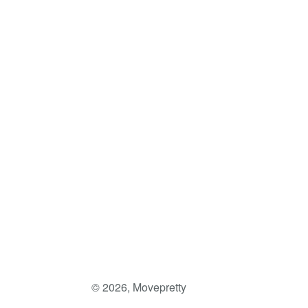
Facebook
Twitter
Pinterest
© 2026,
Movepretty