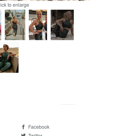
lick to enlarge
Facebook
Twitter