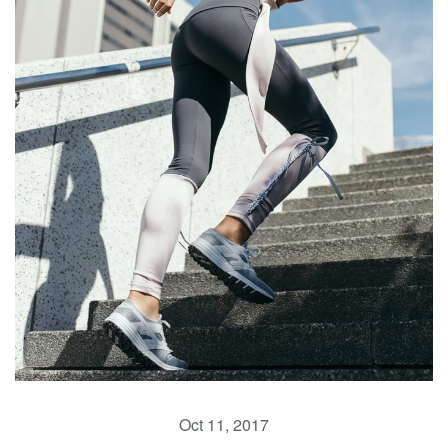
Oct 11, 2017