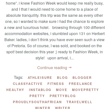
home”. i knew Fashion Week would keep me really busy,
and I that I would need to come home to a place of
absolute tranquility. this trip was the same as every other
one, so i wanted to make sure i had the chance to explore
a new and luxurious hotel. browsing through 100 different
accommodation websites, i stumbled upon 131 on Herbert
Baker. ladies, i don’t think you have ever seen such a view
of Pretoria. So of course, I was sold, and booked on the
spot! best decision this year ;) ready to Fashion Week, in
style! upon arrival, i...
Continue reading
Tags:
ATHLEISURE
BLOG
BLOGGER
CLASSYACTIVE
FITNESS
FREELANCE
HEALTHY
INSTABLOG
MOVE
MOVEPRETTY
PRETTY
PRETTYBLOG
PROUDLYSOUTHAFRICAN
TRAVELWELL
WINTER
WRITER