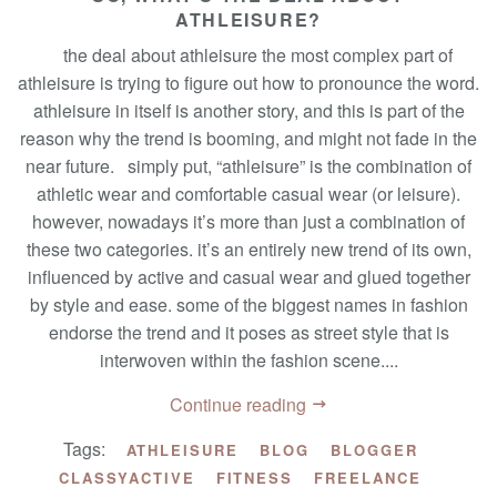
ATHLEISURE?
the deal about athleisure the most complex part of
athleisure is trying to figure out how to pronounce the word.
athleisure in itself is another story, and this is part of the
reason why the trend is booming, and might not fade in the
near future. simply put, “athleisure” is the combination of
athletic wear and comfortable casual wear (or leisure).
however, nowadays it’s more than just a combination of
these two categories. it’s an entirely new trend of its own,
influenced by active and casual wear and glued together
by style and ease. some of the biggest names in fashion
endorse the trend and it poses as street style that is
interwoven within the fashion scene....
Continue reading
Tags:
ATHLEISURE
BLOG
BLOGGER
CLASSYACTIVE
FITNESS
FREELANCE