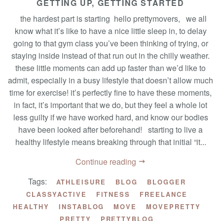
GETTING UP, GETTING STARTED
the hardest part is starting hello prettymovers, we all
know what it’s like to have a nice little sleep in, to delay
going to that gym class you’ve been thinking of trying, or
staying inside instead of that run out in the chilly weather.
these little moments can add up faster than we’d like to
admit, especially in a busy lifestyle that doesn’t allow much
time for exercise! it’s perfectly fine to have these moments,
in fact, it’s important that we do, but they feel a whole lot
less guilty if we have worked hard, and know our bodies
have been looked after beforehand! starting to live a
healthy lifestyle means breaking through that initial “it...
Continue reading
Tags:
ATHLEISURE
BLOG
BLOGGER
CLASSYACTIVE
FITNESS
FREELANCE
HEALTHY
INSTABLOG
MOVE
MOVEPRETTY
PRETTY
PRETTYBLOG