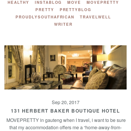
HEALTHY
INSTABLOG
MOVE
MOVEPRETTY
PRETTY
PRETTYBLOG
PROUDLYSOUTHAFRICAN
TRAVELWELL
WRITER
Sep 20, 2017
131 HERBERT BAKER BOUTIQUE HOTEL
MOVEPRETTY in gauteng when I travel, i want to be sure
that my accommodation offers me a “home-away-from-