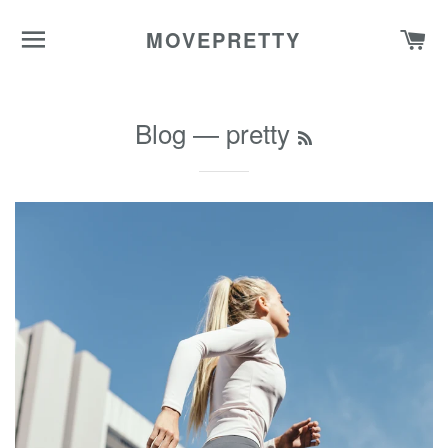
SITE NAVIGATION
C
MOVEPRETTY
Blog
— pretty
RSS