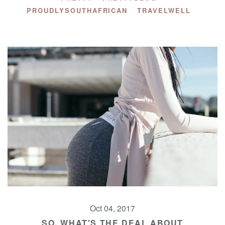
PROUDLYSOUTHAFRICAN
TRAVELWELL
Oct 04, 2017
SO, WHAT'S THE DEAL ABOUT